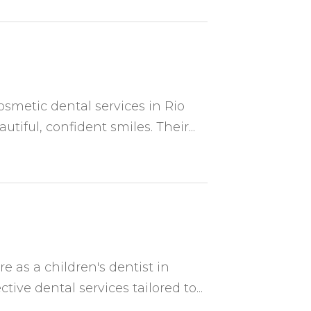
osmetic dental services in Rio
iful, confident smiles. Their...
e as a children's dentist in
ive dental services tailored to...