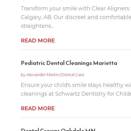
Transform your smile with Clear Aligners
Calgary, AB. Our discreet and comfortable
straightens...
READ MORE
Pediatric Dental Cleanings Marietta
by
Alexander Martin
|
Dental Care
Ensure your child's smile stays healthy wi
cleanings at Schwartz Dentistry for Child
READ MORE
Dental Crowns Oakdale MN