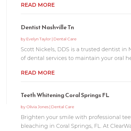
READ MORE
Dentist Nashville Tn
by
Evelyn Taylor
|
Dental Care
Scott Nickels, DDS is a trusted dentist in N
of dental services to maintain your oral he
READ MORE
Teeth Whitening Coral Springs FL
by
Olivia Jones
|
Dental Care
Brighten your smile with professional te
bleaching in Coral Springs, FL. At ClearW