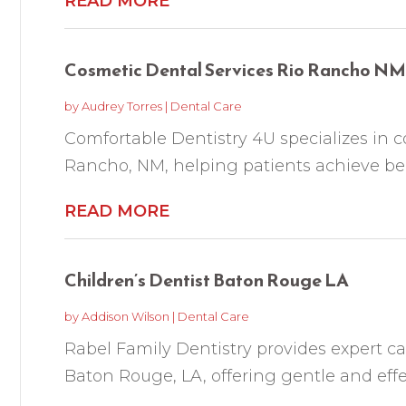
READ MORE
Cosmetic Dental Services Rio Rancho NM
by
Audrey Torres
|
Dental Care
Comfortable Dentistry 4U specializes in c
Rancho, NM, helping patients achieve beaut
READ MORE
Children’s Dentist Baton Rouge LA
by
Addison Wilson
|
Dental Care
Rabel Family Dentistry provides expert car
Baton Rouge, LA, offering gentle and effect