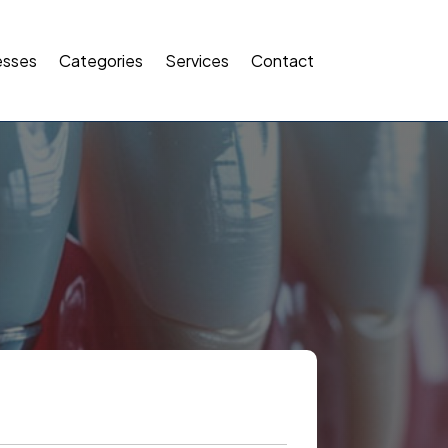
esses
Categories
Services
Contact