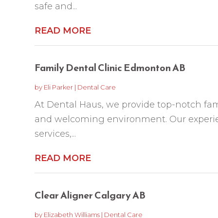
safe and...
READ MORE
Family Dental Clinic Edmonton AB
by
Eli Parker
|
Dental Care
At Dental Haus, we provide top-notch fam
and welcoming environment. Our experie
services,...
READ MORE
Clear Aligner Calgary AB
by
Elizabeth Williams
|
Dental Care