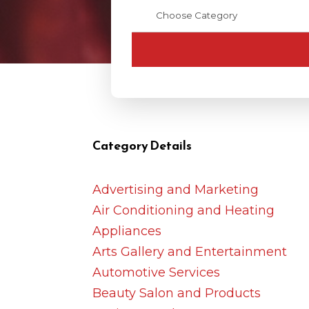
Category Details
Advertising and Marketing
Air Conditioning and Heating
Appliances
Arts Gallery and Entertainment
Automotive Services
Beauty Salon and Products