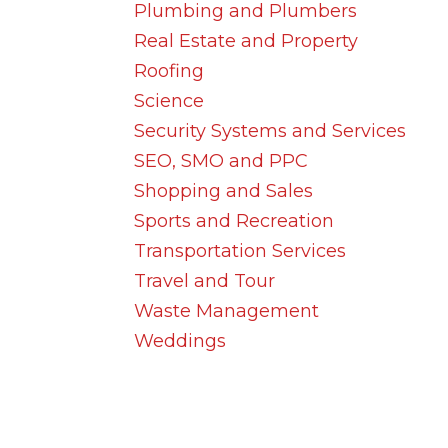
Plumbing and Plumbers
Real Estate and Property
Roofing
Science
Security Systems and Services
SEO, SMO and PPC
Shopping and Sales
Sports and Recreation
Transportation Services
Travel and Tour
Waste Management
Weddings