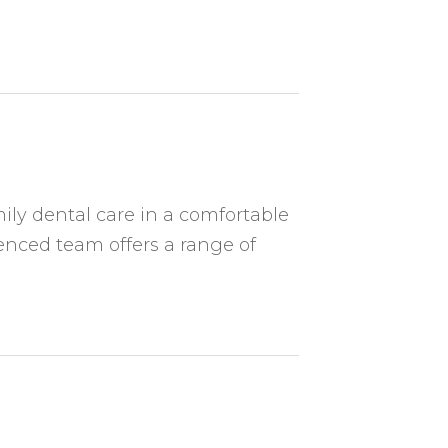
ily dental care in a comfortable
nced team offers a range of