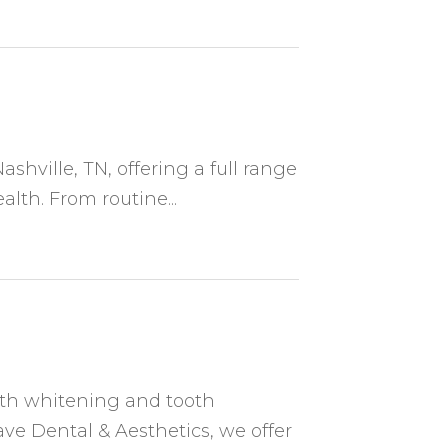
ashville, TN, offering a full range
alth. From routine...
eth whitening and tooth
ave Dental & Aesthetics, we offer