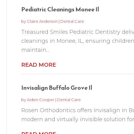
Pediatric Cleanings Monee Il
by
Claire Anderson
|
Dental Care
Treasured Smiles Pediatric Dentistry deliv
cleanings in Monee, IL, ensuring children
maintain...
READ MORE
Invisalign Buffalo Grove Il
by
Aiden Cooper
|
Dental Care
Rosen Orthodontics offers Invisalign in Bu
modern and virtually invisible solution for