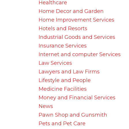
Healthcare
Home Decor and Garden
Home Improvement Services
Hotels and Resorts
Industrial Goods and Services
Insurance Services
Internet and computer Services
Law Services
Lawyers and Law Firms
Lifestyle and People
Medicine Facilities
Money and Financial Services
News
Pawn Shop and Gunsmith
Pets and Pet Care