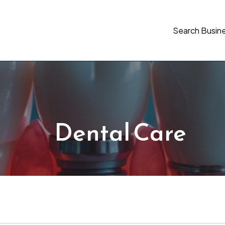
Search Busin
Dental Care