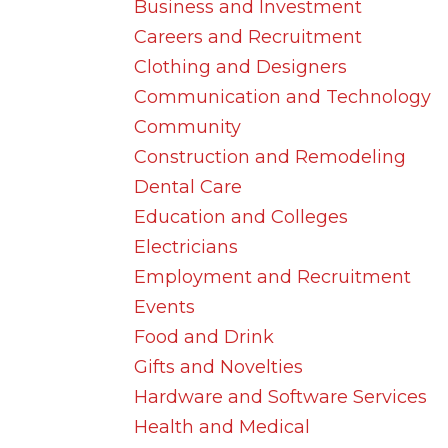
Business and Investment
Careers and Recruitment
Clothing and Designers
Communication and Technology
Community
Construction and Remodeling
Dental Care
Education and Colleges
Electricians
Employment and Recruitment
Events
Food and Drink
Gifts and Novelties
Hardware and Software Services
Health and Medical