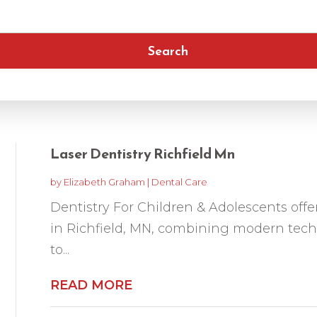
Search
Laser Dentistry Richfield Mn
by
Elizabeth Graham
|
Dental Care
Dentistry For Children & Adolescents offer
in Richfield, MN, combining modern tech
to...
READ MORE