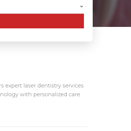
s expert laser dentistry services
nology with personalized care