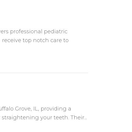
ers professional pediatric
 receive top notch care to
ffalo Grove, IL, providing a
 straightening your teeth. Their...