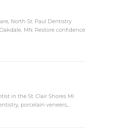
re, North St. Paul Dentistry
n Oakdale, MN. Restore confidence
tist in the St. Clair Shores MI
tistry, porcelain veneers,...