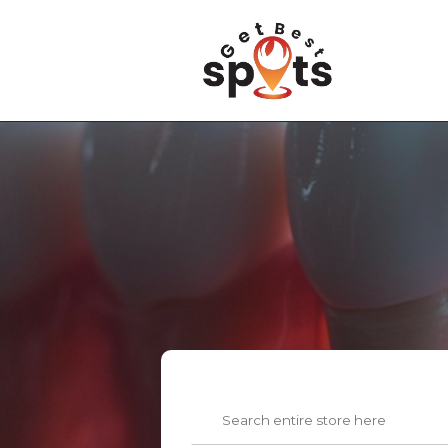
Search
for