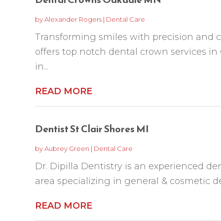
by
Alexander Rogers
|
Dental Care
Transforming smiles with precision and ca
offers top notch dental crown services i
in...
READ MORE
Dentist St Clair Shores MI
by
Aubrey Green
|
Dental Care
Dr. Dipilla Dentistry is an experienced den
area specializing in general & cosmetic den
READ MORE