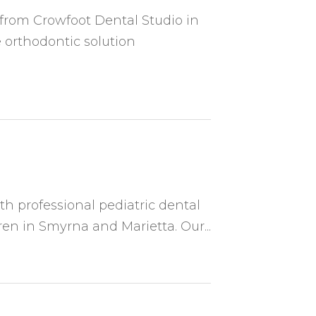
 from Crowfoot Dental Studio in
 orthodontic solution
th professional pediatric dental
ren in Smyrna and Marietta. Our...