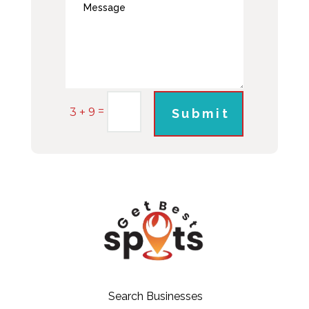
=
3 + 9
Submit
Search Businesses