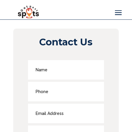
Contact Us