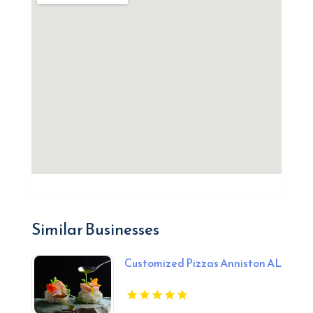
Similar Businesses
Customized Pizzas Anniston AL