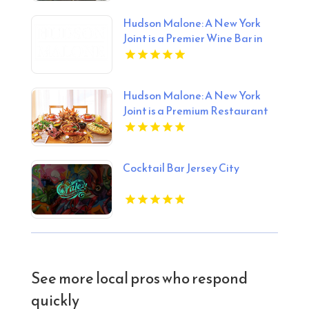
Hudson Malone: A New York
Joint is a Premier Wine Bar in
Midtown Manhattan NY
Hudson Malone: A New York
Joint is a Premium Restaurant
And Bar in Midtown.
Cocktail Bar Jersey City
See more local pros who respond
quickly