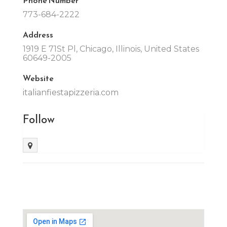
773-684-2222
Address
1919 E 71St Pl, Chicago, Illinois, United States
60649-2005
Website
italianfiestapizzeria.com
Follow