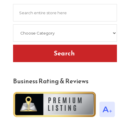
Search
for
Search
Business Rating & Reviews