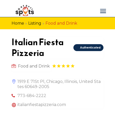
Home
»
Listing
»
Food and Drink
Italian Fiesta
Authenticated
Pizzeria
Food and Drink
1919 E 71St Pl, Chicago, Illinois, United Sta
tes 60649-2005
773-684-2222
italianfiestapizzeria.com