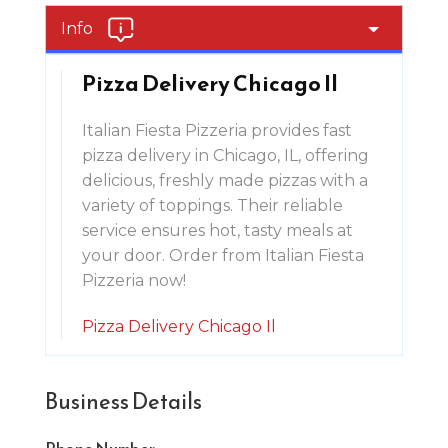
Info
Pizza Delivery Chicago Il
Italian Fiesta Pizzeria provides fast
pizza delivery in Chicago, IL, offering
delicious, freshly made pizzas with a
variety of toppings. Their reliable
service ensures hot, tasty meals at
your door. Order from Italian Fiesta
Pizzeria now!
Pizza Delivery Chicago Il
Business Details
Phone Number