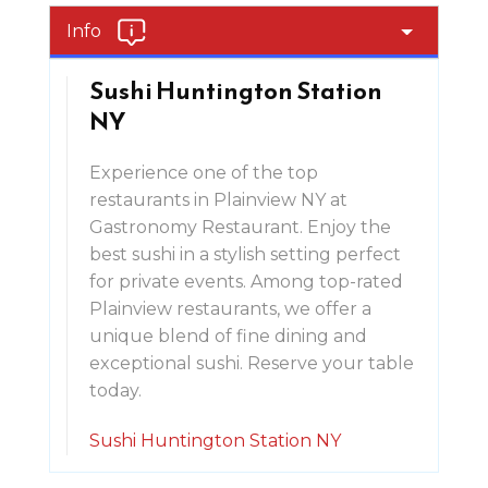
Info
Sushi Huntington Station
NY
Experience one of the top
restaurants in Plainview NY at
Gastronomy Restaurant. Enjoy the
best sushi in a stylish setting perfect
for private events. Among top-rated
Plainview restaurants, we offer a
unique blend of fine dining and
exceptional sushi. Reserve your table
today.
Sushi Huntington Station NY