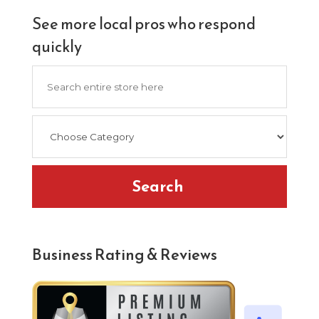
See more local pros who respond
quickly
Search
for
Search
Business Rating & Reviews