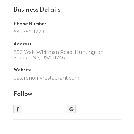
Business Details
Phone Number
631-350-1229
Address
230 Walt Whitman Road, Huntington
Station, NY, USA 11746
Website
gastronomyrestaurant.com
Follow