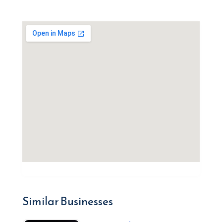
Similar Businesses