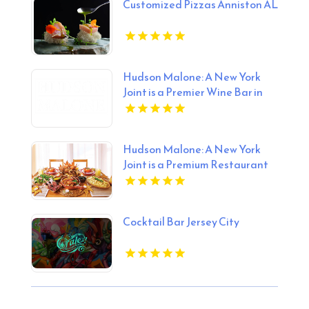
Customized Pizzas Anniston AL
Hudson Malone: A New York
Joint is a Premier Wine Bar in
Midtown Manhattan NY
Hudson Malone: A New York
Joint is a Premium Restaurant
And Bar in Midtown.
Cocktail Bar Jersey City