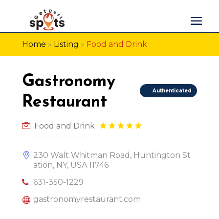
Home
»
Listing
»
Food and Drink
Gastronomy
Authenticated
Restaurant
Food and Drink
230 Walt Whitman Road, Huntington St
ation, NY, USA 11746
631-350-1229
gastronomyrestaurant.com