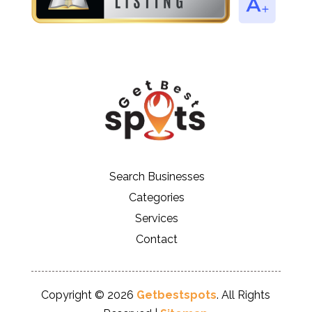
Search Businesses
Categories
Services
Contact
Copyright © 2026
Getbestspots
. All Rights