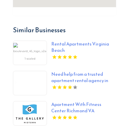
Similar Businesses
Rental Apartments Virginia
Beach
Need help from a trusted
apartment rental agency in
Indianapolis IN? Mozzo
Apartments connects renters
with exceptional downtown
Apartment With Fitness
spaces.
Center Richmond VA