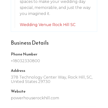
spaces to make your wedding day
special, memorable, and just the way
you imagined it.
Wedding Venue Rock Hill SC
Business Details
Phone Number
+18032330800
Address
378 Technology Center Way, Rock Hill, SC,
United States 29730
Website
powerhouserockhill.com