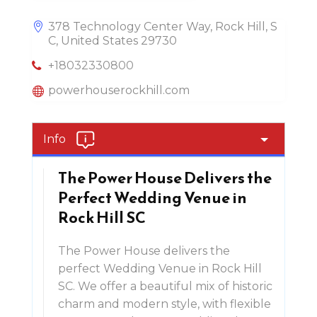
378 Technology Center Way, Rock Hill, S
C, United States 29730
+18032330800
powerhouserockhill.com
Info
The Power House Delivers the
Perfect Wedding Venue in
Rock Hill SC
The Power House delivers the
perfect Wedding Venue in Rock Hill
SC. We offer a beautiful mix of historic
charm and modern style, with flexible