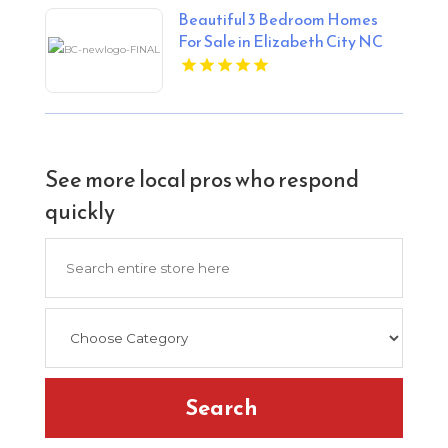
Beautiful 3 Bedroom Homes
For Sale in Elizabeth City NC
See more local pros who respond
quickly
Search
for
Search