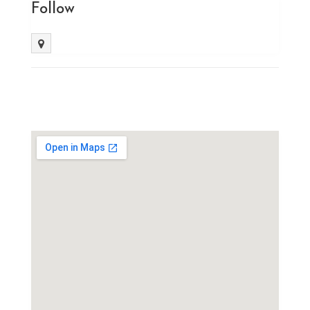
Follow