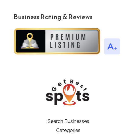
Business Rating & Reviews
Search Businesses
Categories