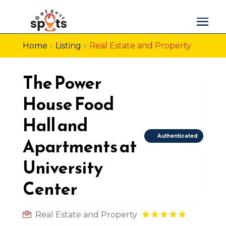
Home
»
Listing
»
Real Estate and Property
The Power
House Food
Hall and
Authenticated
Apartments at
University
Center
Real Estate and Property