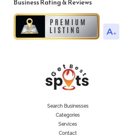
Business Rating & Reviews
Search Businesses
Categories
Services
Contact