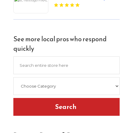
See more local pros who respond
quickly
Search
for
Search