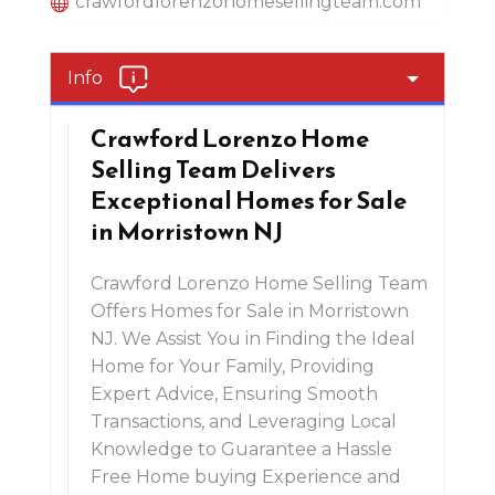
crawfordlorenzohomesellingteam.com
Info
Crawford Lorenzo Home
Selling Team Delivers
Exceptional Homes for Sale
in Morristown NJ
Crawford Lorenzo Home Selling Team
Offers Homes for Sale in Morristown
NJ. We Assist You in Finding the Ideal
Home for Your Family, Providing
Expert Advice, Ensuring Smooth
Transactions, and Leveraging Local
Knowledge to Guarantee a Hassle
Free Home buying Experience and