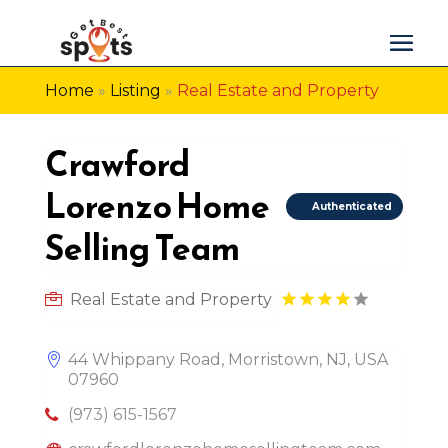
Home
»
Listing
»
Real Estate and Property
Crawford
Lorenzo Home
Authenticated
Selling Team
Real Estate and Property
44 Whippany Road, Morristown, NJ, USA
07960
(973) 615-1567