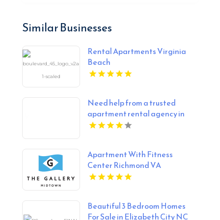
Similar Businesses
Rental Apartments Virginia
Beach
Need help from a trusted
apartment rental agency in
Indianapolis IN? Mozzo
Apartments connects renters
with exceptional downtown
Apartment With Fitness
spaces.
Center Richmond VA
Beautiful 3 Bedroom Homes
For Sale in Elizabeth City NC