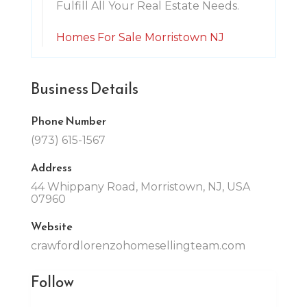
Fulfill All Your Real Estate Needs.
Homes For Sale Morristown NJ
Business Details
Phone Number
(973) 615-1567
Address
44 Whippany Road, Morristown, NJ, USA
07960
Website
crawfordlorenzohomesellingteam.com
Follow