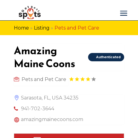
Home
»
Listing
»
Pets and Pet Care
Amazing
Authenticated
Maine Coons
Pets and Pet Care
Sarasota, FL, USA 34235
941-702-3644
amazingmainecoons.com