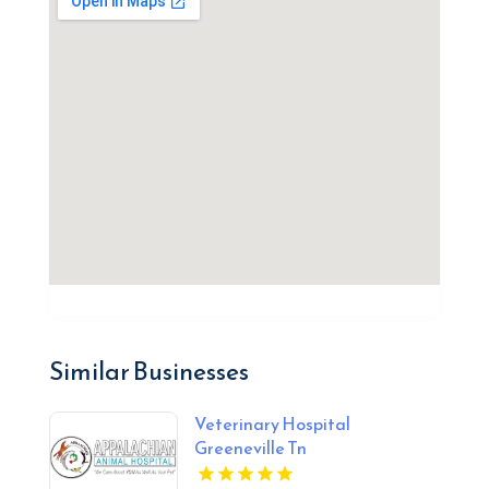
Similar Businesses
Veterinary Hospital
Greeneville Tn