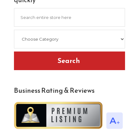
Search
for
Search
Business Rating & Reviews