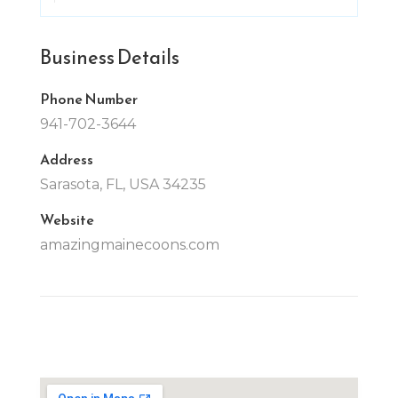
Business Details
Phone Number
941-702-3644
Address
Sarasota, FL, USA 34235
Website
amazingmainecoons.com