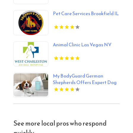
Pet Care Services Brookfield IL
Animal Clinic Las Vegas NV
My BodyGuard German
Shepherds Offers Expert Dog
Training Services in Huntley IL
See more local pros who respond
quickly