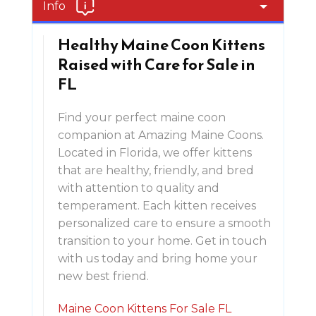
Info
Healthy Maine Coon Kittens
Raised with Care for Sale in
FL
Find your perfect maine coon
companion at Amazing Maine Coons.
Located in Florida, we offer kittens
that are healthy, friendly, and bred
with attention to quality and
temperament. Each kitten receives
personalized care to ensure a smooth
transition to your home. Get in touch
with us today and bring home your
new best friend.
Maine Coon Kittens For Sale FL