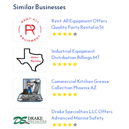
Similar Businesses
Rent-All Equipment Offers
Quality Party Rental in St
Joseph, MO
Industrial Equipment
Distribution Billings MT
Commercial Kitchen Grease
Collection Phoenix AZ
Drake Specialties LLC Offers
Advanced Marine Safety
System in Lafayette LA