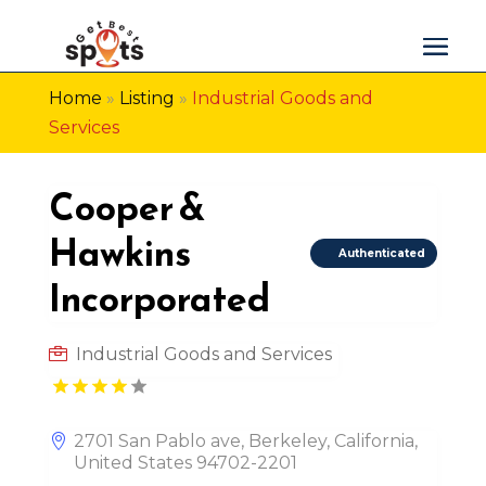
Home
»
Listing
»
Industrial Goods and
Services
Cooper &
Hawkins
Authenticated
Incorporated
Industrial Goods and Services
2701 San Pablo ave, Berkeley, California,
United States 94702-2201