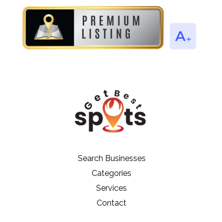
Search Businesses
Categories
Services
Contact