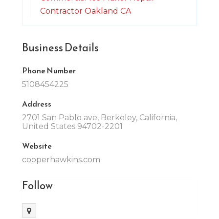
Contractor Oakland CA
Business Details
Phone Number
5108454225
Address
2701 San Pablo ave, Berkeley, California,
United States 94702-2201
Website
cooperhawkins.com
Follow