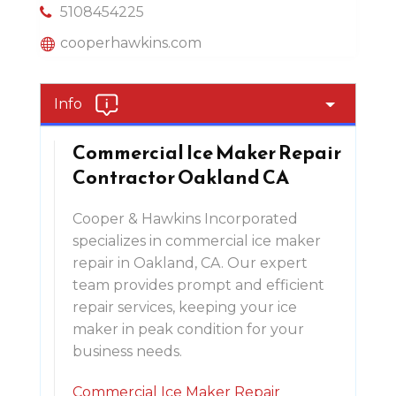
5108454225
cooperhawkins.com
Info
Commercial Ice Maker Repair
Contractor Oakland CA
Cooper & Hawkins Incorporated
specializes in commercial ice maker
repair in Oakland, CA. Our expert
team provides prompt and efficient
repair services, keeping your ice
maker in peak condition for your
business needs.
Commercial Ice Maker Repair