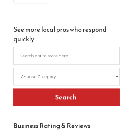
See more local pros who respond
quickly
Search
for
Search
Business Rating & Reviews