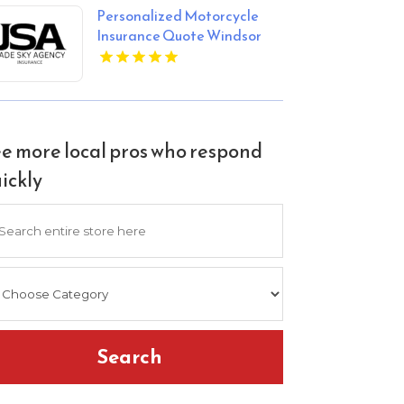
Personalized Motorcycle
Insurance Quote Windsor
CO
e more local pros who respond
ickly
arch
Search