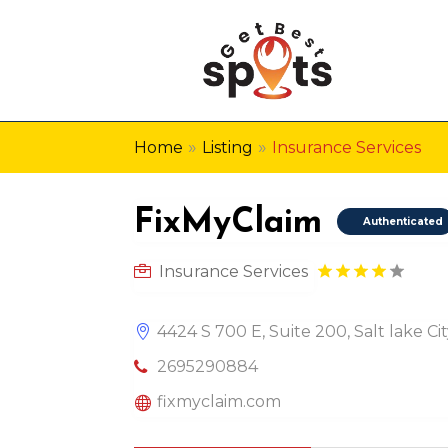
»
»
Home
Listing
Insurance Services
FixMyClaim
Authenticated
Insurance Services
4424 S 700 E, Suite 200, Salt lake Ci
2695290884
fixmyclaim.com