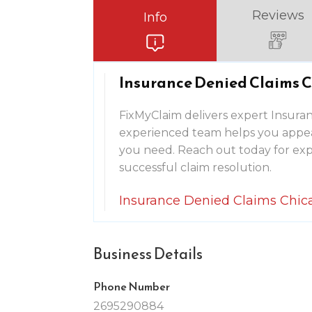
Reviews
Info
Insurance Denied Claims C
FixMyClaim delivers expert Insuran
experienced team helps you appeal
you need. Reach out today for exp
successful claim resolution.
Insurance Denied Claims Chic
Business Details
Phone Number
2695290884