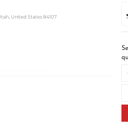
 Utah, United States 84107
Se
qu
Se
for