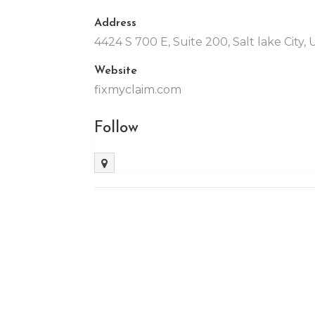
Address
4424 S 700 E, Suite 200, Salt lake City,
Website
fixmyclaim.com
Follow