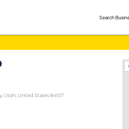
Search Busin
ty, Utah, United States 84107