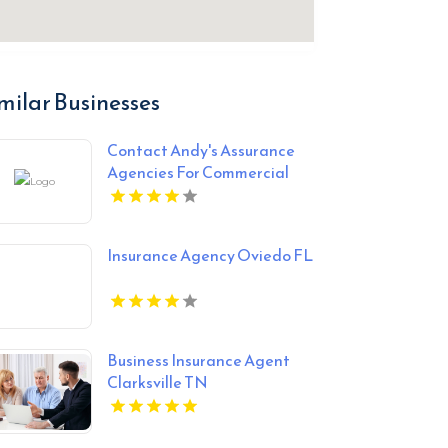
milar Businesses
Contact Andy's Assurance
Agencies For Commercial
Insurance Coverage In
Miami FL.
Insurance Agency Oviedo FL
Business Insurance Agent
Clarksville TN