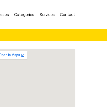
esses
Categories
Services
Contact