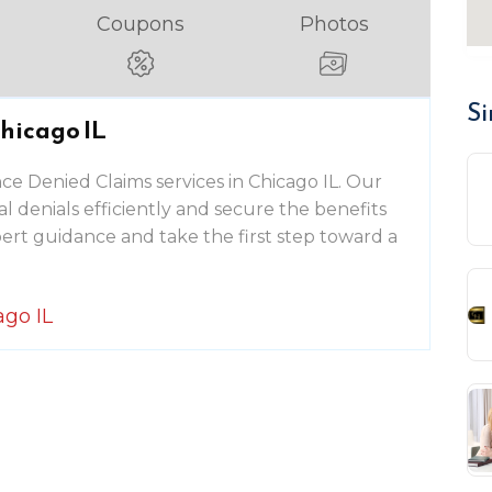
Coupons
Photos
Si
hicago IL
ce Denied Claims services in Chicago IL. Our
 denials efficiently and secure the benefits
ert guidance and take the first step toward a
ago IL