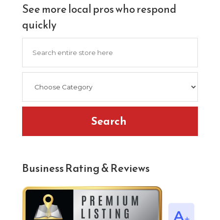
See more local pros who respond
quickly
Search
for
Search
Business Rating & Reviews