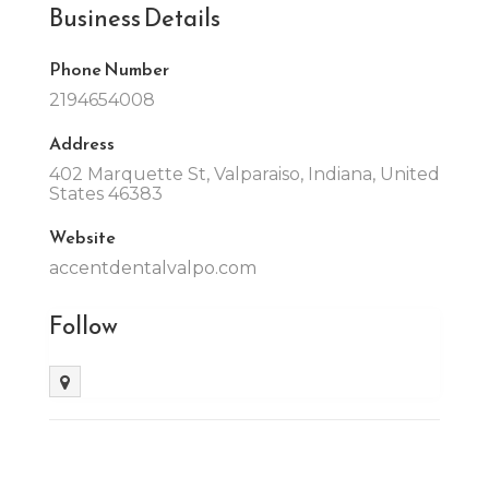
Business Details
Phone Number
2194654008
Address
402 Marquette St, Valparaiso, Indiana, United
States 46383
Website
accentdentalvalpo.com
Follow