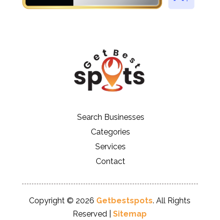
Search Businesses
Categories
Services
Contact
Copyright © 2026
Getbestspots
. All Rights
Reserved |
Sitemap