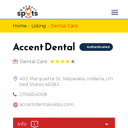
Home
»
Listing
»
Dental Care
Accent Dental
Authenticated
Dental Care
402 Marquette St, Valparaiso, Indiana, Un
ited States 46383
2194654008
accentdentalvalpo.com
Info