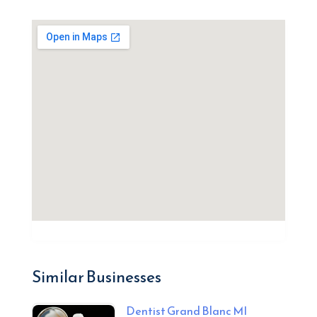
Similar Businesses
Dentist Grand Blanc MI