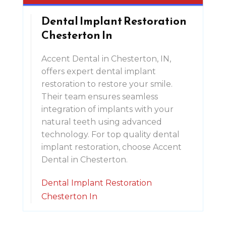
Dental Implant Restoration
Chesterton In
Accent Dental in Chesterton, IN,
offers expert dental implant
restoration to restore your smile.
Their team ensures seamless
integration of implants with your
natural teeth using advanced
technology. For top quality dental
implant restoration, choose Accent
Dental in Chesterton.
Dental Implant Restoration
Chesterton In