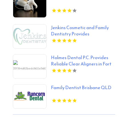
Jenkins Cosmetic and Family
Dentistry Provides
Professional Dental Cleaning
in Floyds Knobs
Holmes Dental P.C. Provides
Reliable Clear Aligners in Fort
Collins, CO
Family Dentist Brisbane QLD