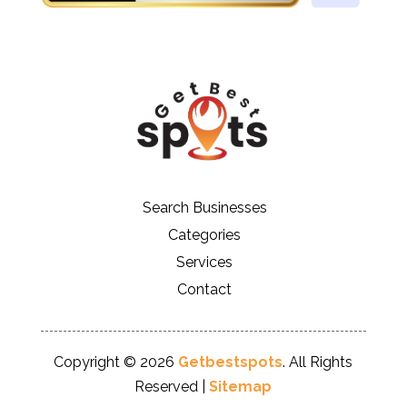
Search Businesses
Categories
Services
Contact
Copyright © 2026
Getbestspots
. All Rights
Reserved |
Sitemap