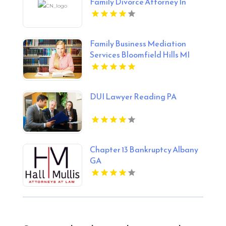
Family Divorce Attorney In
Midlothian VA
Family Business Mediation
Services Bloomfield Hills MI
DUI Lawyer Reading PA
Chapter 13 Bankruptcy Albany
GA