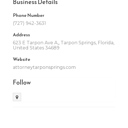
Business Details
Phone Number
(727) 942-3631
Address
623 E Tarpon Ave A,, Tarpon Springs, Florida,
United States 34689
Website
attorneytarponsprings.com
Follow