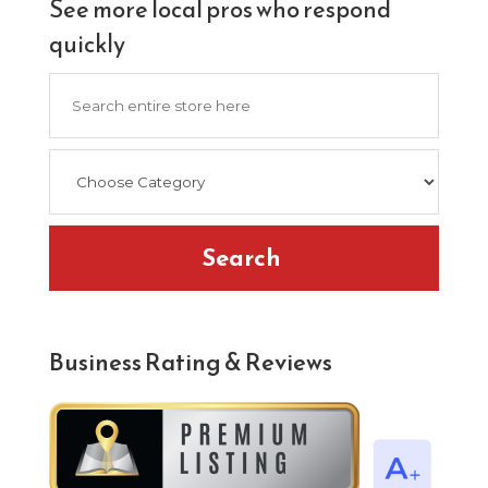
See more local pros who respond
quickly
Search
for
Search
Business Rating & Reviews