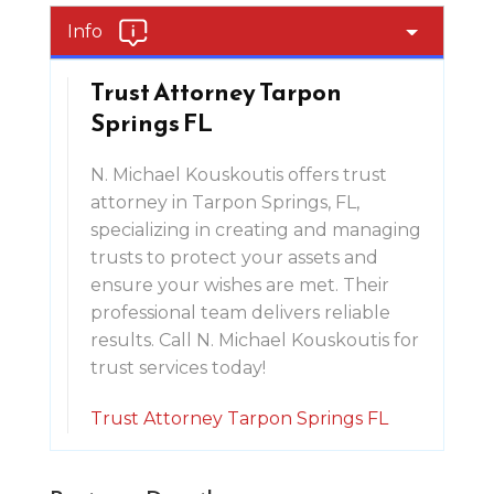
Info
Trust Attorney Tarpon
Springs FL
N. Michael Kouskoutis offers trust
attorney in Tarpon Springs, FL,
specializing in creating and managing
trusts to protect your assets and
ensure your wishes are met. Their
professional team delivers reliable
results. Call N. Michael Kouskoutis for
trust services today!
Trust Attorney Tarpon Springs FL