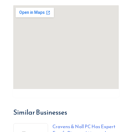
Similar Businesses
Cravens & Noll PC Has Expert