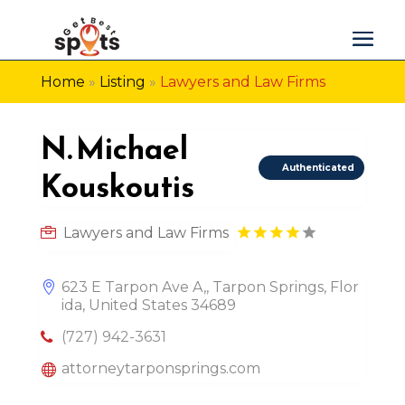
Home
»
Listing
»
Lawyers and Law Firms
N. Michael
Authenticated
Kouskoutis
Lawyers and Law Firms
623 E Tarpon Ave A,, Tarpon Springs, Flor
ida, United States 34689
(727) 942-3631
attorneytarponsprings.com