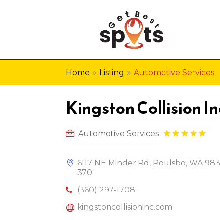
»
»
Home
Listing
Automotive Services
Kingston Collision In
Automotive Services
6117 NE Minder Rd, Poulsbo, WA 983
370
(360) 297-1708
kingstoncollisioninc.com