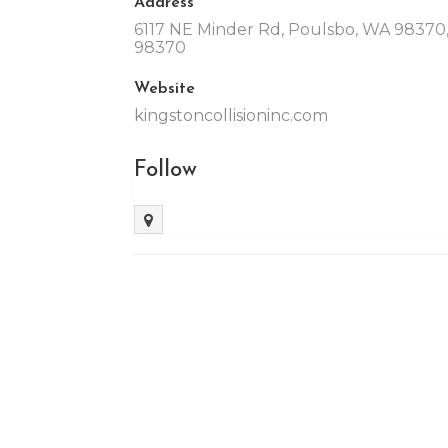
Address
6117 NE Minder Rd, Poulsbo, WA 98370,
98370
Website
kingstoncollisioninc.com
Follow