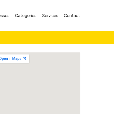
esses
Categories
Services
Contact