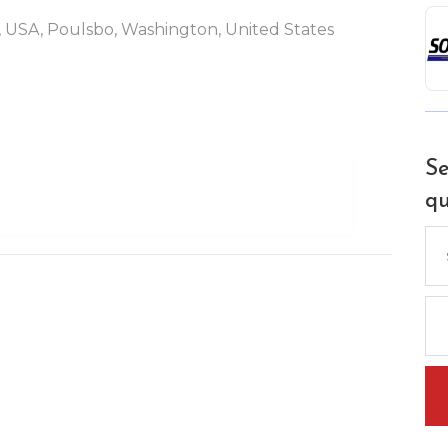
 USA, Poulsbo, Washington, United States
Se
qu
Se
for