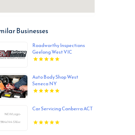
milar Businesses
Roadworthy Inspections
Geelong West VIC
Auto Body Shop West
Seneca NY
Car Servicing Canberra ACT