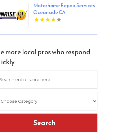
Motorhome Repair Services
Oceanside CA
e more local pros who respond
ickly
arch
Search