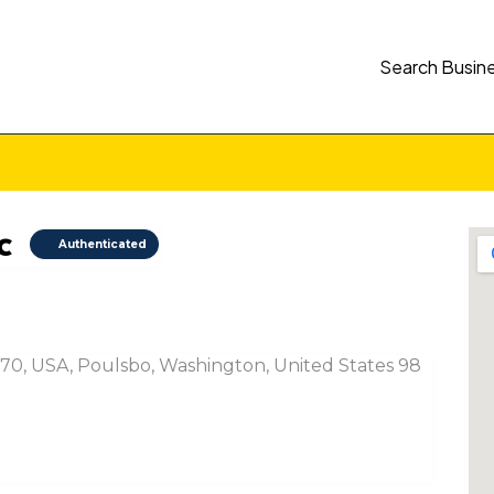
Search Busin
c
Authenticated
70, USA, Poulsbo, Washington, United States 98