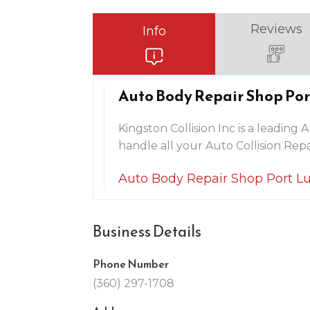
Reviews
Info
Auto Body Repair Shop Po
Kingston Collision Inc is a leadin
handle all your Auto Collision Repa
Auto Body Repair Shop Port 
Business Details
Phone Number
(360) 297-1708