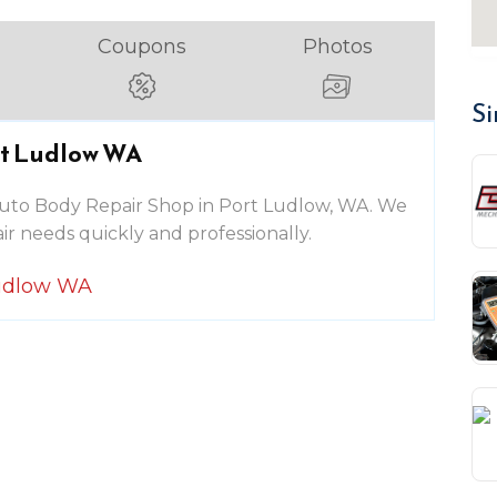
Coupons
Photos
Si
rt Ludlow WA
g Auto Body Repair Shop in Port Ludlow, WA. We
ir needs quickly and professionally.
Ludlow WA