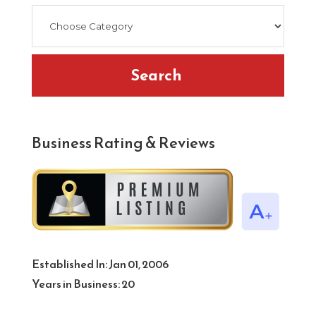
Search
Business Rating & Reviews
Established In:
Jan 01, 2006
Years in Business:
20