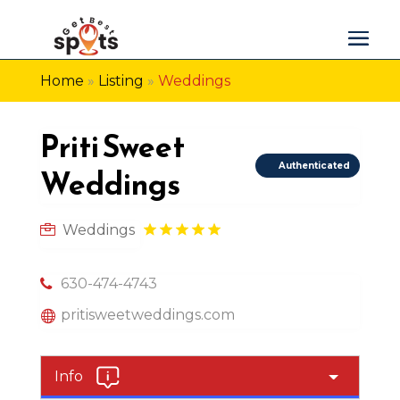
Home
»
Listing
»
Weddings
Priti Sweet
Authenticated
Weddings
Weddings
630-474-4743
pritisweetweddings.com
Info