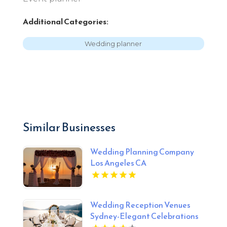
Additional Categories:
Wedding planner
Similar Businesses
Wedding Planning Company
Los Angeles CA
Wedding Reception Venues
Sydney-Elegant Celebrations
At Gunners Barracks