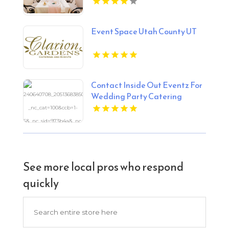
Event Space Utah County UT
Contact Inside Out Eventz For
Wedding Party Catering
Services in Essex England
See more local pros who respond
quickly
Search
for