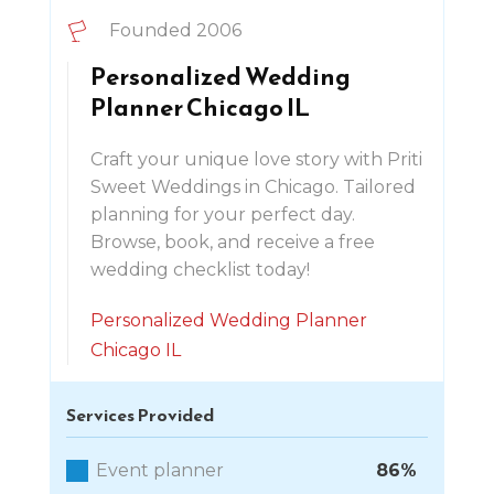
Founded 2006
Personalized Wedding
Planner Chicago IL
Craft your unique love story with Priti
Sweet Weddings in Chicago. Tailored
planning for your perfect day.
Browse, book, and receive a free
wedding checklist today!
Personalized Wedding Planner
Chicago IL
Services Provided
Event planner
86%