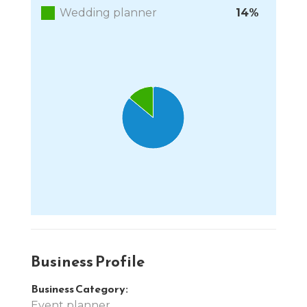
Wedding planner
14%
Chart
Pie chart with 2 slices.
End of interactive chart.
Business Profile
Business Category:
Event planner