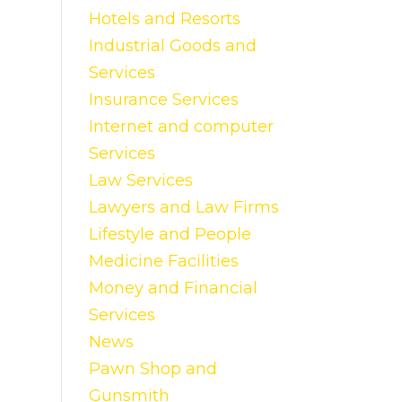
Hotels and Resorts
Industrial Goods and
Services
Insurance Services
Internet and computer
Services
Law Services
Lawyers and Law Firms
Lifestyle and People
Medicine Facilities
Money and Financial
Services
News
Pawn Shop and
Gunsmith