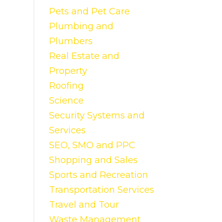
Pets and Pet Care
Plumbing and
Plumbers
Real Estate and
Property
Roofing
Science
Security Systems and
Services
SEO, SMO and PPC
Shopping and Sales
Sports and Recreation
Transportation Services
Travel and Tour
Waste Management