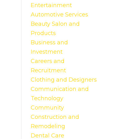
Entertainment
Automotive Services
Beauty Salon and
Products
Business and
Investment
Careers and
Recruitment
Clothing and Designers
Communication and
Technology
Community
Construction and
Remodeling
Dental Care