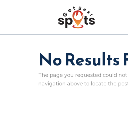
No Results
The page you requested could not b
navigation above to locate the post