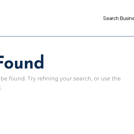
Search Busin
 Found
e found. Try refining your search, or use the
.