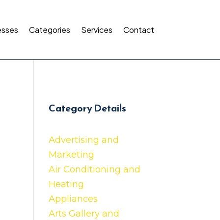
esses
Categories
Services
Contact
Category Details
Advertising and
Marketing
Air Conditioning and
Heating
Appliances
Arts Gallery and