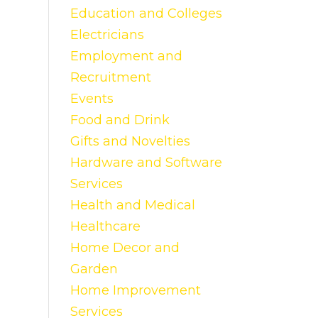
Education and Colleges
Electricians
Employment and
Recruitment
Events
Food and Drink
Gifts and Novelties
Hardware and Software
Services
Health and Medical
Healthcare
Home Decor and
Garden
Home Improvement
Services