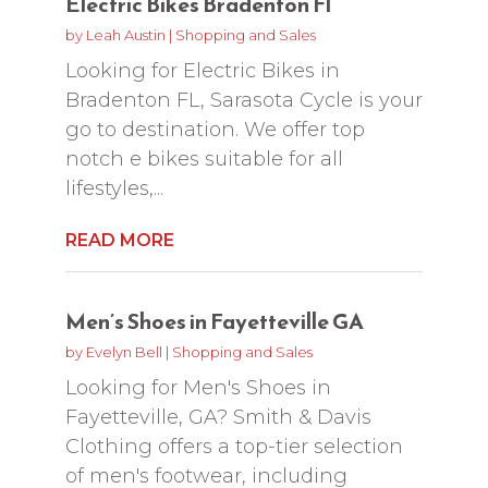
Electric Bikes Bradenton Fl
by
Leah Austin
|
Shopping and Sales
Looking for Electric Bikes in
Bradenton FL, Sarasota Cycle is your
go to destination. We offer top
notch e bikes suitable for all
lifestyles,...
READ MORE
Men’s Shoes in Fayetteville GA
by
Evelyn Bell
|
Shopping and Sales
Looking for Men's Shoes in
Fayetteville, GA? Smith & Davis
Clothing offers a top-tier selection
of men's footwear, including