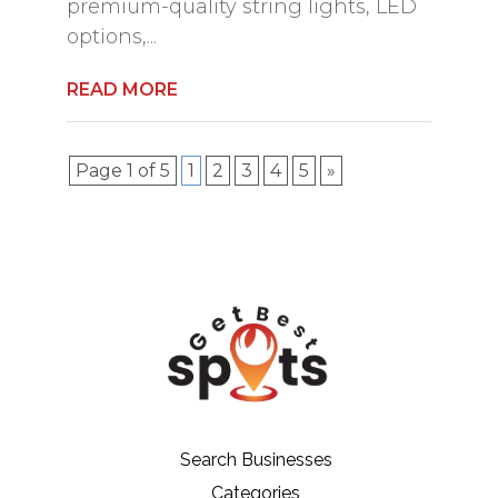
premium-quality string lights, LED
options,...
READ MORE
Page 1 of 5
1
2
3
4
5
»
Search Businesses
Categories