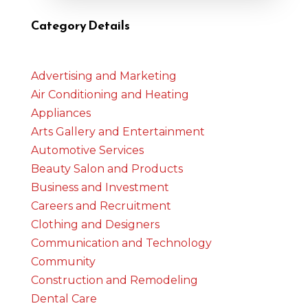
Category Details
Advertising and Marketing
Air Conditioning and Heating
Appliances
Arts Gallery and Entertainment
Automotive Services
Beauty Salon and Products
Business and Investment
Careers and Recruitment
Clothing and Designers
Communication and Technology
Community
Construction and Remodeling
Dental Care