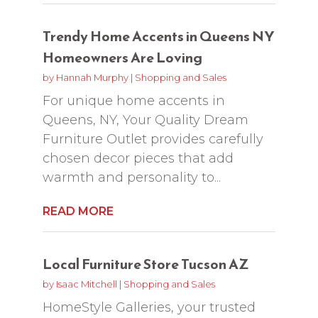
Trendy Home Accents in Queens NY
Homeowners Are Loving
by
Hannah Murphy
|
Shopping and Sales
For unique home accents in
Queens, NY, Your Quality Dream
Furniture Outlet provides carefully
chosen decor pieces that add
warmth and personality to...
READ MORE
Local Furniture Store Tucson AZ
by
Isaac Mitchell
|
Shopping and Sales
HomeStyle Galleries, your trusted