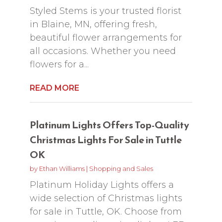
Styled Stems is your trusted florist
in Blaine, MN, offering fresh,
beautiful flower arrangements for
all occasions. Whether you need
flowers for a...
READ MORE
Platinum Lights Offers Top-Quality
Christmas Lights For Sale in Tuttle
OK
by
Ethan Williams
|
Shopping and Sales
Platinum Holiday Lights offers a
wide selection of Christmas lights
for sale in Tuttle, OK. Choose from