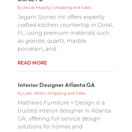
by
Jacob Murphy
|
Shopping and Sales
Jegam Stones Inc offers expertly
crafted kitchen countertop in Doral,
FL, using premium materials such
as granite, quartz, marble,
porcelain, and...
READ MORE
Interior Designer Atlanta GA
by
Luke White
|
Shopping and Sales
Mathews Furniture + Design is a
trusted interior designer in Atlanta
GA, offering full-service design
solutions for homes and