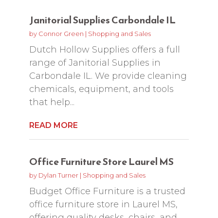
Janitorial Supplies Carbondale IL
by
Connor Green
|
Shopping and Sales
Dutch Hollow Supplies offers a full
range of Janitorial Supplies in
Carbondale IL. We provide cleaning
chemicals, equipment, and tools
that help...
READ MORE
Office Furniture Store Laurel MS
by
Dylan Turner
|
Shopping and Sales
Budget Office Furniture is a trusted
office furniture store in Laurel MS,
offering quality desks, chairs, and