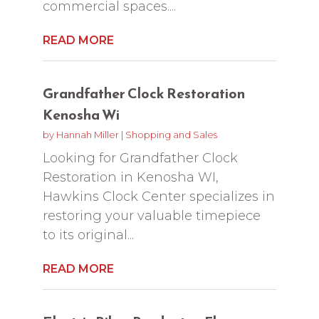
commercial spaces....
READ MORE
Grandfather Clock Restoration
Kenosha Wi
by
Hannah Miller
|
Shopping and Sales
Looking for Grandfather Clock
Restoration in Kenosha WI,
Hawkins Clock Center specializes in
restoring your valuable timepiece
to its original...
READ MORE