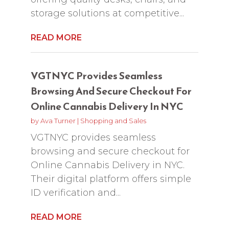
storage solutions at competitive...
READ MORE
VGTNYC Provides Seamless
Browsing And Secure Checkout For
Online Cannabis Delivery In NYC
by
Ava Turner
|
Shopping and Sales
VGTNYC provides seamless
browsing and secure checkout for
Online Cannabis Delivery in NYC.
Their digital platform offers simple
ID verification and...
READ MORE