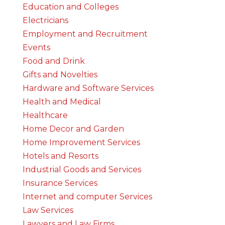
Education and Colleges
Electricians
Employment and Recruitment
Events
Food and Drink
Gifts and Novelties
Hardware and Software Services
Health and Medical
Healthcare
Home Decor and Garden
Home Improvement Services
Hotels and Resorts
Industrial Goods and Services
Insurance Services
Internet and computer Services
Law Services
Lawyers and Law Firms