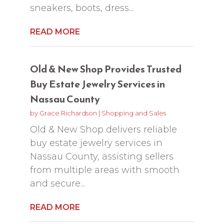
sneakers, boots, dress...
READ MORE
Old & New Shop Provides Trusted
Buy Estate Jewelry Services in
Nassau County
by
Grace Richardson
|
Shopping and Sales
Old & New Shop delivers reliable
buy estate jewelry services in
Nassau County, assisting sellers
from multiple areas with smooth
and secure...
READ MORE