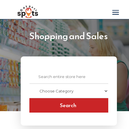
Shopping and Sales
Search
for
Search