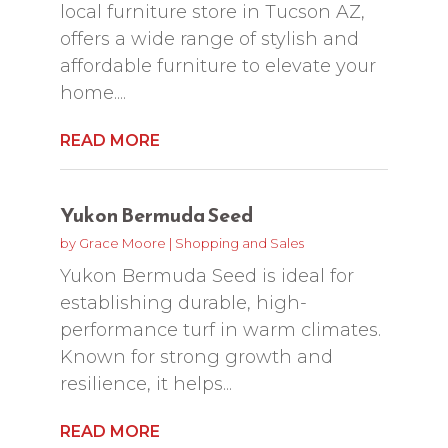
local furniture store in Tucson AZ,
offers a wide range of stylish and
affordable furniture to elevate your
home....
READ MORE
Yukon Bermuda Seed
by
Grace Moore
|
Shopping and Sales
Yukon Bermuda Seed is ideal for
establishing durable, high-
performance turf in warm climates.
Known for strong growth and
resilience, it helps...
READ MORE