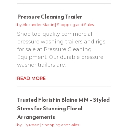
Pressure Cleaning Trailer
by
Alexander Martin
|
Shopping and Sales
Shop top-quality commercial
pressure washing trailers and rigs
for sale at Pressure Cleaning
Equipment. Our durable pressure
washer trailers are...
READ MORE
Trusted Florist in Blaine MN – Styled
Stems for Stunning Floral
Arrangements
by
Lily Reed
|
Shopping and Sales