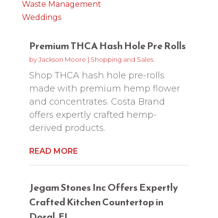
Waste Management
Weddings
Premium THCA Hash Hole Pre Rolls
by
Jackson Moore
|
Shopping and Sales
Shop THCA hash hole pre-rolls
made with premium hemp flower
and concentrates. Costa Brand
offers expertly crafted hemp-
derived products.
READ MORE
Jegam Stones Inc Offers Expertly
Crafted Kitchen Countertop in
Doral, FL