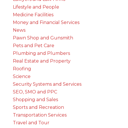
Lifestyle and People
Medicine Facilities
Money and Financial Services
News
Pawn Shop and Gunsmith
Pets and Pet Care
Plumbing and Plumbers
Real Estate and Property
Roofing
Science
Security Systems and Services
SEO, SMO and PPC
Shopping and Sales
Sports and Recreation
Transportation Services
Travel and Tour