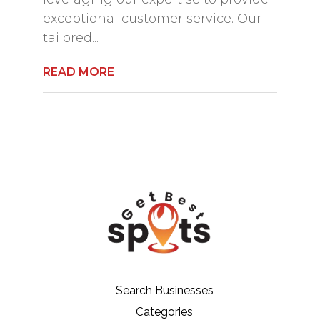
exceptional customer service. Our
tailored...
READ MORE
Search Businesses
Categories