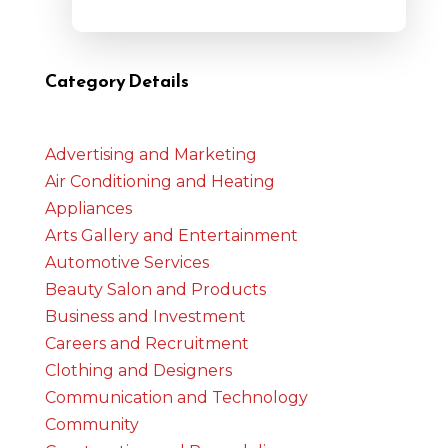
Category Details
Advertising and Marketing
Air Conditioning and Heating
Appliances
Arts Gallery and Entertainment
Automotive Services
Beauty Salon and Products
Business and Investment
Careers and Recruitment
Clothing and Designers
Communication and Technology
Community