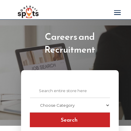
Careers and
Recruitment
Search
for
Search