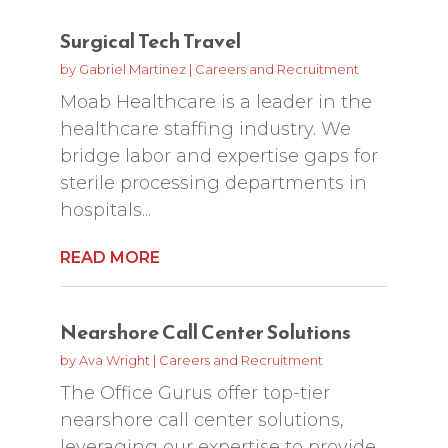
Surgical Tech Travel
by
Gabriel Martinez
|
Careers and Recruitment
Moab Healthcare is a leader in the
healthcare staffing industry. We
bridge labor and expertise gaps for
sterile processing departments in
hospitals...
READ MORE
Nearshore Call Center Solutions
by
Ava Wright
|
Careers and Recruitment
The Office Gurus offer top-tier
nearshore call center solutions,
leveraging our expertise to provide