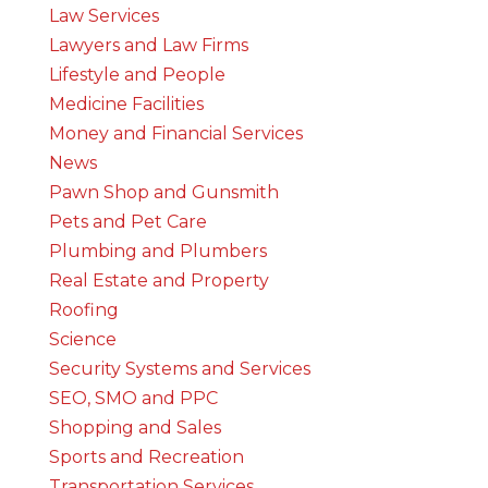
Law Services
Lawyers and Law Firms
Lifestyle and People
Medicine Facilities
Money and Financial Services
News
Pawn Shop and Gunsmith
Pets and Pet Care
Plumbing and Plumbers
Real Estate and Property
Roofing
Science
Security Systems and Services
SEO, SMO and PPC
Shopping and Sales
Sports and Recreation
Transportation Services