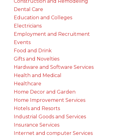
Construction and Remodeling
Dental Care
Education and Colleges
Electricians
Employment and Recruitment
Events
Food and Drink
Gifts and Novelties
Hardware and Software Services
Health and Medical
Healthcare
Home Decor and Garden
Home Improvement Services
Hotels and Resorts
Industrial Goods and Services
Insurance Services
Internet and computer Services