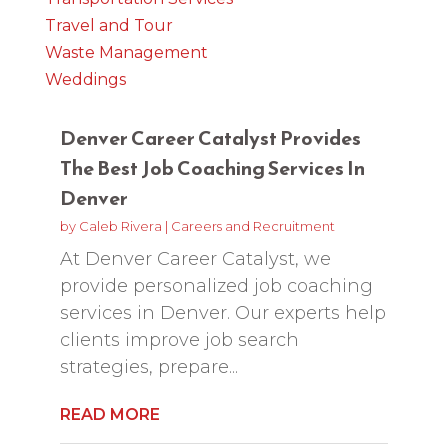
Travel and Tour
Waste Management
Weddings
Denver Career Catalyst Provides
The Best Job Coaching Services In
Denver
by
Caleb Rivera
|
Careers and Recruitment
At Denver Career Catalyst, we
provide personalized job coaching
services in Denver. Our experts help
clients improve job search
strategies, prepare...
READ MORE