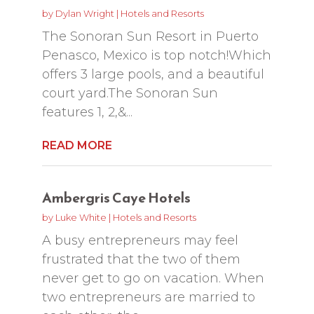
by
Dylan Wright
|
Hotels and Resorts
The Sonoran Sun Resort in Puerto
Penasco, Mexico is top notch!Which
offers 3 large pools, and a beautiful
court yard.The Sonoran Sun
features 1, 2,&...
READ MORE
Ambergris Caye Hotels
by
Luke White
|
Hotels and Resorts
A busy entrepreneurs may feel
frustrated that the two of them
never get to go on vacation. When
two entrepreneurs are married to