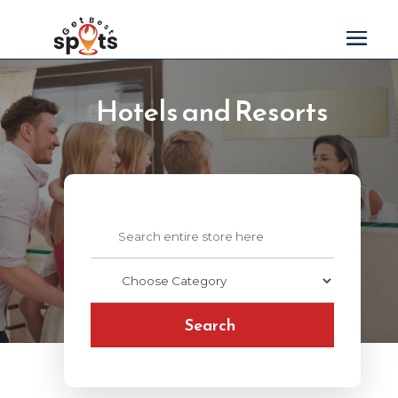
Hotels and Resorts
Search
for
Search