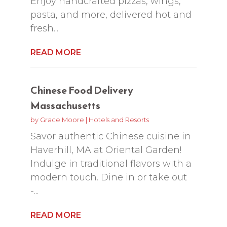
Enjoy handcrafted pizzas, wings,
pasta, and more, delivered hot and
fresh...
READ MORE
Chinese Food Delivery
Massachusetts
by
Grace Moore
|
Hotels and Resorts
Savor authentic Chinese cuisine in
Haverhill, MA at Oriental Garden!
Indulge in traditional flavors with a
modern touch. Dine in or take out
-...
READ MORE