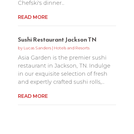
Chefski's dinner...
READ MORE
Sushi Restaurant Jackson TN
by
Lucas Sanders
|
Hotels and Resorts
Asia Garden is the premier sushi
restaurant in Jackson, TN. Indulge
in our exquisite selection of fresh
and expertly crafted sushi rolls,...
READ MORE