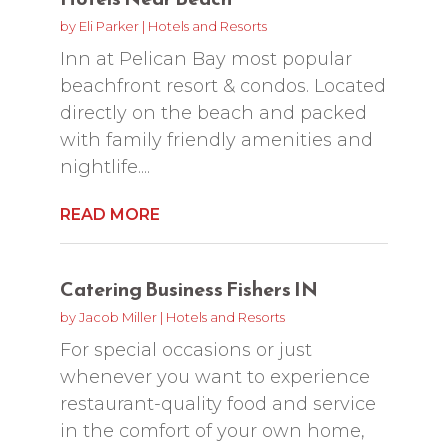
by
Eli Parker
|
Hotels and Resorts
Inn at Pelican Bay most popular
beachfront resort & condos. Located
directly on the beach and packed
with family friendly amenities and
nightlife....
READ MORE
Catering Business Fishers IN
by
Jacob Miller
|
Hotels and Resorts
For special occasions or just
whenever you want to experience
restaurant-quality food and service
in the comfort of your own home,