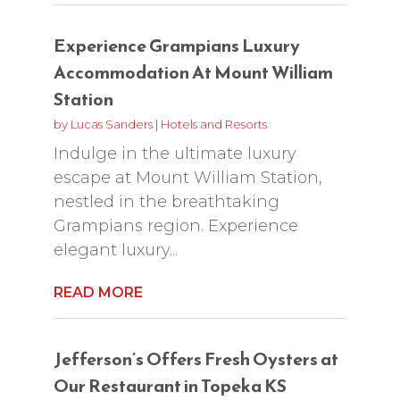
Experience Grampians Luxury
Accommodation At Mount William
Station
by
Lucas Sanders
|
Hotels and Resorts
Indulge in the ultimate luxury
escape at Mount William Station,
nestled in the breathtaking
Grampians region. Experience
elegant luxury...
READ MORE
Jefferson’s Offers Fresh Oysters at
Our Restaurant in Topeka KS