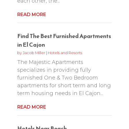
each other, the...
READ MORE
Find The Best Furnished Apartments
in El Cajon
by
Jacob Miller
|
Hotels and Resorts
The Majestic Apartments
specializes in providing fully
furnished One & Two Bedroom
apartments for short term and long
term housing needs in El Cajon...
READ MORE
Hotels Near Beach