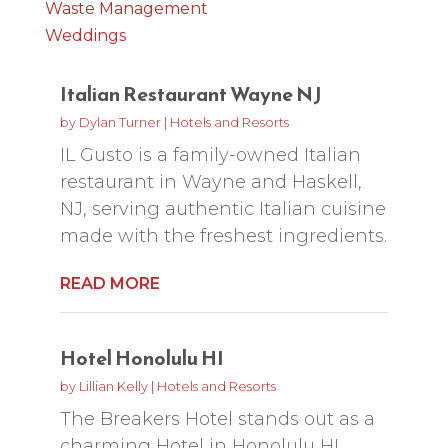
Waste Management
Weddings
Italian Restaurant Wayne NJ
by
Dylan Turner
|
Hotels and Resorts
IL Gusto is a family-owned Italian
restaurant in Wayne and Haskell,
NJ, serving authentic Italian cuisine
made with the freshest ingredients.
READ MORE
Hotel Honolulu HI
by
Lillian Kelly
|
Hotels and Resorts
The Breakers Hotel stands out as a
charming Hotel in Honolulu HI,