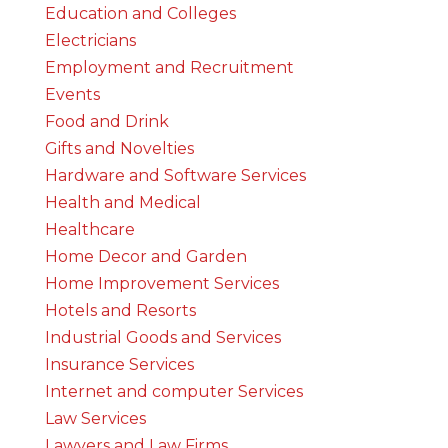
Education and Colleges
Electricians
Employment and Recruitment
Events
Food and Drink
Gifts and Novelties
Hardware and Software Services
Health and Medical
Healthcare
Home Decor and Garden
Home Improvement Services
Hotels and Resorts
Industrial Goods and Services
Insurance Services
Internet and computer Services
Law Services
Lawyers and Law Firms