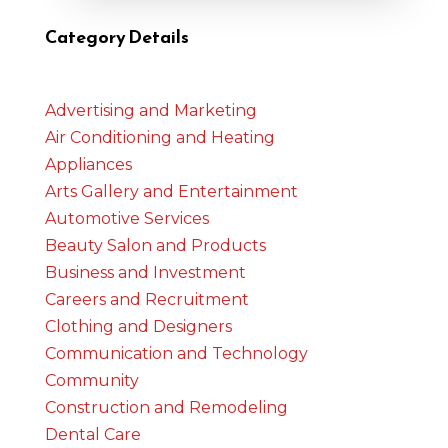
Category Details
Advertising and Marketing
Air Conditioning and Heating
Appliances
Arts Gallery and Entertainment
Automotive Services
Beauty Salon and Products
Business and Investment
Careers and Recruitment
Clothing and Designers
Communication and Technology
Community
Construction and Remodeling
Dental Care