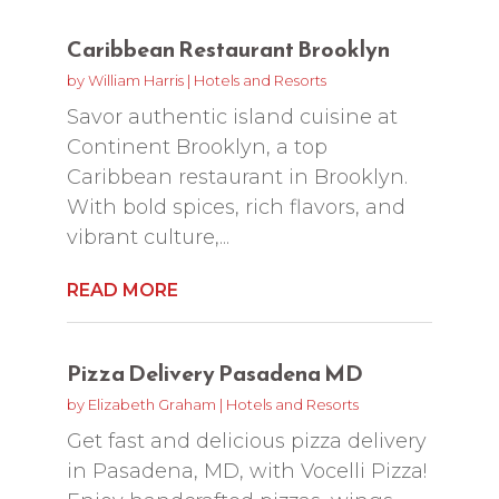
Caribbean Restaurant Brooklyn
by
William Harris
|
Hotels and Resorts
Savor authentic island cuisine at
Continent Brooklyn, a top
Caribbean restaurant in Brooklyn.
With bold spices, rich flavors, and
vibrant culture,...
READ MORE
Pizza Delivery Pasadena MD
by
Elizabeth Graham
|
Hotels and Resorts
Get fast and delicious pizza delivery
in Pasadena, MD, with Vocelli Pizza!