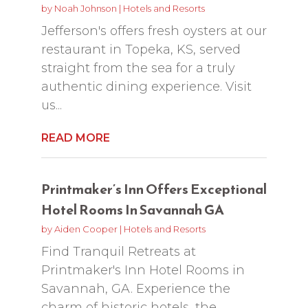
by
Noah Johnson
|
Hotels and Resorts
Jefferson's offers fresh oysters at our
restaurant in Topeka, KS, served
straight from the sea for a truly
authentic dining experience. Visit
us...
READ MORE
Printmaker’s Inn Offers Exceptional
Hotel Rooms In Savannah GA
by
Aiden Cooper
|
Hotels and Resorts
Find Tranquil Retreats at
Printmaker's Inn Hotel Rooms in
Savannah, GA. Experience the
charm of historic hotels, the