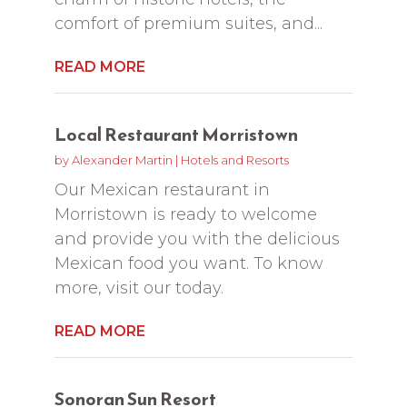
comfort of premium suites, and...
READ MORE
Local Restaurant Morristown
by
Alexander Martin
|
Hotels and Resorts
Our Mexican restaurant in
Morristown is ready to welcome
and provide you with the delicious
Mexican food you want. To know
more, visit our today.
READ MORE
Sonoran Sun Resort