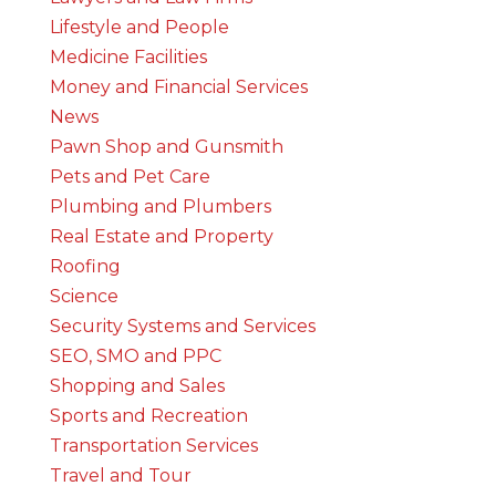
Lifestyle and People
Medicine Facilities
Money and Financial Services
News
Pawn Shop and Gunsmith
Pets and Pet Care
Plumbing and Plumbers
Real Estate and Property
Roofing
Science
Security Systems and Services
SEO, SMO and PPC
Shopping and Sales
Sports and Recreation
Transportation Services
Travel and Tour