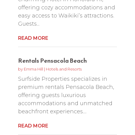
offering cozy accommodations and
easy access to Waikiki’s attractions.
Guests...
READ MORE
Rentals Pensacola Beach
by
Emma Hill
|
Hotels and Resorts
Surfside Properties specializes in
premium rentals Pensacola Beach,
offering guests luxurious
accommodations and unmatched
beachfront experiences....
READ MORE