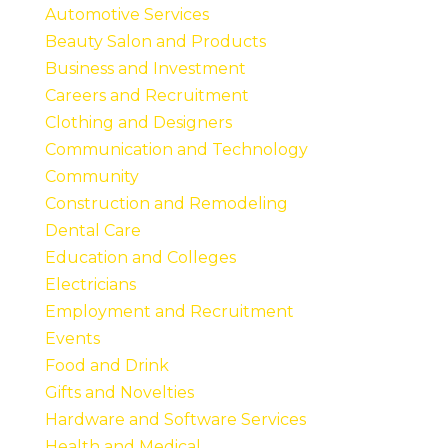
Automotive Services
Beauty Salon and Products
Business and Investment
Careers and Recruitment
Clothing and Designers
Communication and Technology
Community
Construction and Remodeling
Dental Care
Education and Colleges
Electricians
Employment and Recruitment
Events
Food and Drink
Gifts and Novelties
Hardware and Software Services
Health and Medical