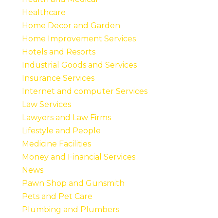
Healthcare
Home Decor and Garden
Home Improvement Services
Hotels and Resorts
Industrial Goods and Services
Insurance Services
Internet and computer Services
Law Services
Lawyers and Law Firms
Lifestyle and People
Medicine Facilities
Money and Financial Services
News
Pawn Shop and Gunsmith
Pets and Pet Care
Plumbing and Plumbers