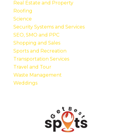
Real Estate and Property
Roofing
Science
Security Systems and Services
SEO, SMO and PPC
Shopping and Sales
Sports and Recreation
Transportation Services
Travel and Tour
Waste Management
Weddings