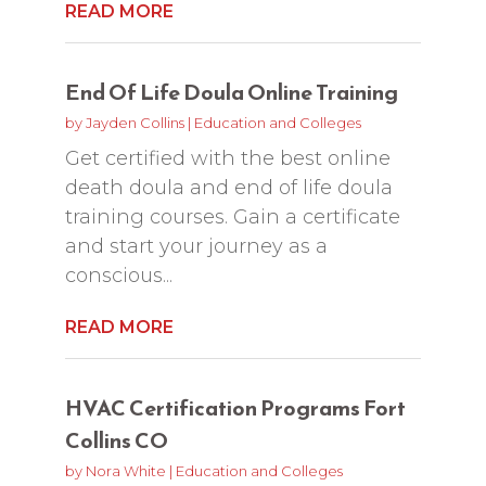
READ MORE
End Of Life Doula Online Training
by
Jayden Collins
|
Education and Colleges
Get certified with the best online
death doula and end of life doula
training courses. Gain a certificate
and start your journey as a
conscious...
READ MORE
HVAC Certification Programs Fort
Collins CO
by
Nora White
|
Education and Colleges