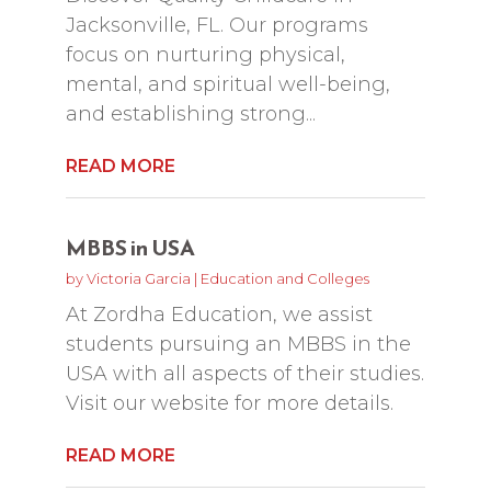
Jacksonville, FL. Our programs
focus on nurturing physical,
mental, and spiritual well-being,
and establishing strong...
READ MORE
MBBS in USA
by
Victoria Garcia
|
Education and Colleges
At Zordha Education, we assist
students pursuing an MBBS in the
USA with all aspects of their studies.
Visit our website for more details.
READ MORE