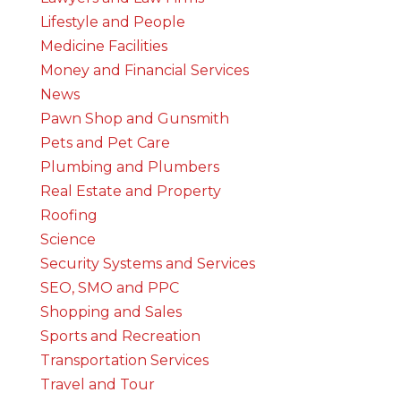
Lifestyle and People
Medicine Facilities
Money and Financial Services
News
Pawn Shop and Gunsmith
Pets and Pet Care
Plumbing and Plumbers
Real Estate and Property
Roofing
Science
Security Systems and Services
SEO, SMO and PPC
Shopping and Sales
Sports and Recreation
Transportation Services
Travel and Tour