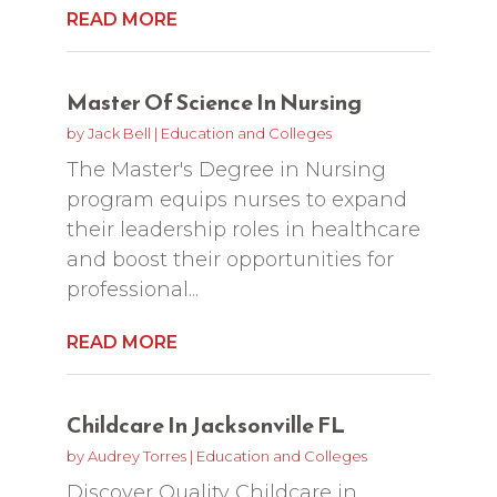
READ MORE
Master Of Science In Nursing
by
Jack Bell
|
Education and Colleges
The Master's Degree in Nursing
program equips nurses to expand
their leadership roles in healthcare
and boost their opportunities for
professional...
READ MORE
Childcare In Jacksonville FL
by
Audrey Torres
|
Education and Colleges
Discover Quality Childcare in