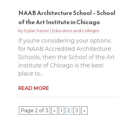
NAAB Architecture School – School
of the Art Institute in Chicago
by
Dylan Turner
|
Education and Colleges
If you're considering your options
for NAAB Accredited Architecture
Schools, then the School of the Art
Institute of Chicago is the best
place to...
READ MORE
Page 2 of 3
«
1
2
3
»