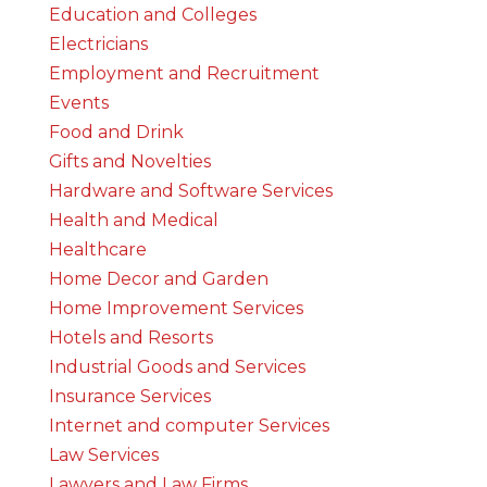
Education and Colleges
Electricians
Employment and Recruitment
Events
Food and Drink
Gifts and Novelties
Hardware and Software Services
Health and Medical
Healthcare
Home Decor and Garden
Home Improvement Services
Hotels and Resorts
Industrial Goods and Services
Insurance Services
Internet and computer Services
Law Services
Lawyers and Law Firms