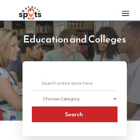
Education and Colleges
Search
for
Search