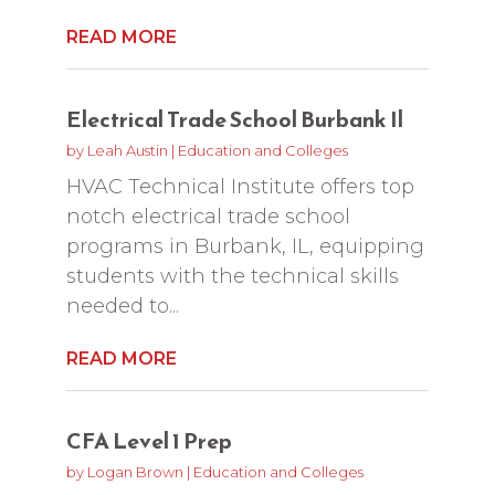
READ MORE
Electrical Trade School Burbank Il
by
Leah Austin
|
Education and Colleges
HVAC Technical Institute offers top
notch electrical trade school
programs in Burbank, IL, equipping
students with the technical skills
needed to...
READ MORE
CFA Level 1 Prep
by
Logan Brown
|
Education and Colleges