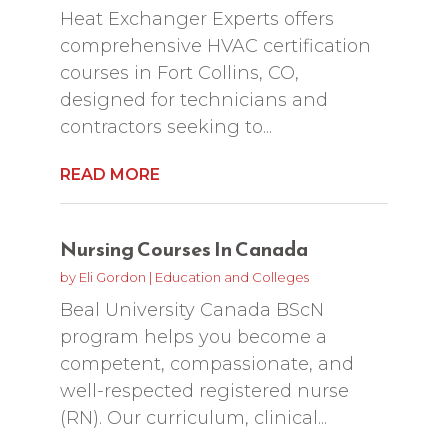
Heat Exchanger Experts offers
comprehensive HVAC certification
courses in Fort Collins, CO,
designed for technicians and
contractors seeking to...
READ MORE
Nursing Courses In Canada
by
Eli Gordon
|
Education and Colleges
Beal University Canada BScN
program helps you become a
competent, compassionate, and
well-respected registered nurse
(RN). Our curriculum, clinical...