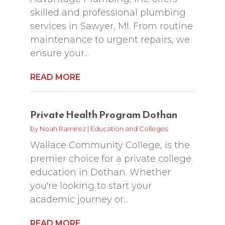
skilled and professional plumbing
services in Sawyer, MI. From routine
maintenance to urgent repairs, we
ensure your...
READ MORE
Private Health Program Dothan
by
Noah Ramirez
|
Education and Colleges
Wallace Community College, is the
premier choice for a private college
education in Dothan. Whether
you're looking to start your
academic journey or...
READ MORE