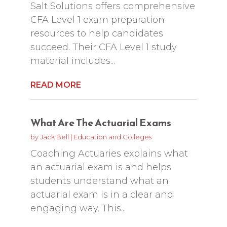
Salt Solutions offers comprehensive
CFA Level 1 exam preparation
resources to help candidates
succeed. Their CFA Level 1 study
material includes...
READ MORE
What Are The Actuarial Exams
by
Jack Bell
|
Education and Colleges
Coaching Actuaries explains what
an actuarial exam is and helps
students understand what an
actuarial exam is in a clear and
engaging way. This...