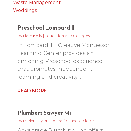
Waste Management
Weddings
Preschool Lombard Il
by
Liam Kelly
|
Education and Colleges
In Lombard, IL, Creative Montessori
Learning Center provides an
enriching Preschool experience
that promotes independent
learning and creativity....
READ MORE
Plumbers Sawyer Mi
by
Evelyn Taylor
|
Education and Colleges
Advantage Plumbing, Inc. offers