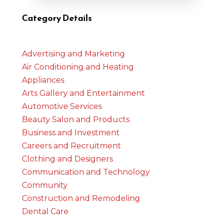
Category Details
Advertising and Marketing
Air Conditioning and Heating
Appliances
Arts Gallery and Entertainment
Automotive Services
Beauty Salon and Products
Business and Investment
Careers and Recruitment
Clothing and Designers
Communication and Technology
Community
Construction and Remodeling
Dental Care