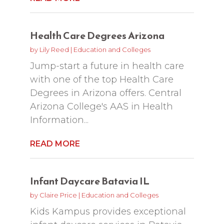
Health Care Degrees Arizona
by
Lily Reed
|
Education and Colleges
Jump-start a future in health care
with one of the top Health Care
Degrees in Arizona offers. Central
Arizona College's AAS in Health
Information...
READ MORE
Infant Daycare Batavia IL
by
Claire Price
|
Education and Colleges
Kids Kampus provides exceptional