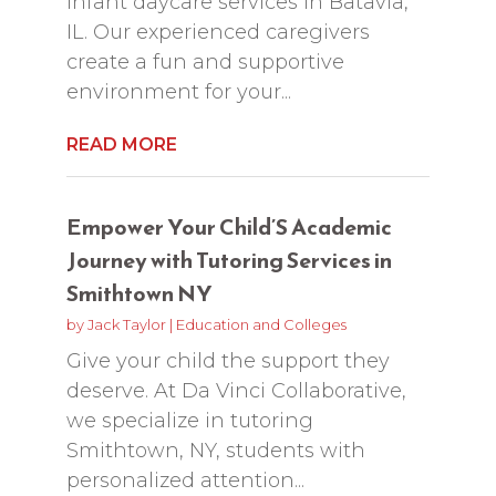
infant daycare services in Batavia,
IL. Our experienced caregivers
create a fun and supportive
environment for your...
READ MORE
Empower Your Child’S Academic
Journey with Tutoring Services in
Smithtown NY
by
Jack Taylor
|
Education and Colleges
Give your child the support they
deserve. At Da Vinci Collaborative,
we specialize in tutoring
Smithtown, NY, students with
personalized attention...