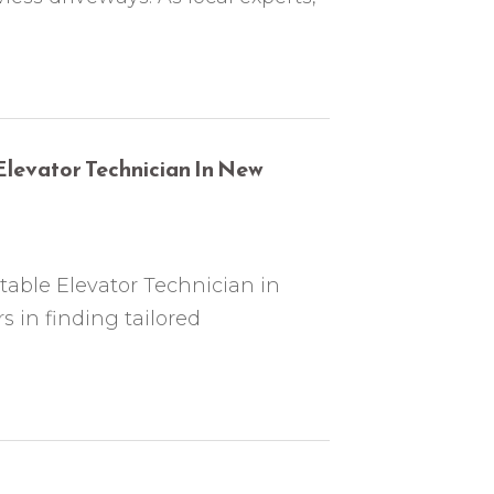
Elevator Technician In New
table Elevator Technician in
 in finding tailored