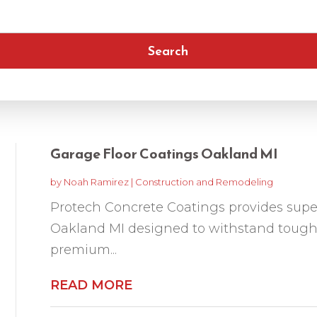
Search
Garage Floor Coatings Oakland MI
by
Noah Ramirez
|
Construction and Remodeling
Protech Concrete Coatings provides super
Oakland MI designed to withstand tough
premium...
READ MORE