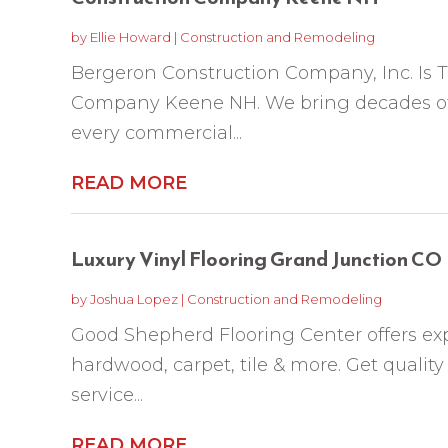
by
Ellie Howard
|
Construction and Remodeling
Bergeron Construction Company, Inc. Is 
Company Keene NH. We bring decades of t
every commercial...
READ MORE
Luxury Vinyl Flooring Grand Junction CO
by
Joshua Lopez
|
Construction and Remodeling
Good Shepherd Flooring Center offers exp
hardwood, carpet, tile & more. Get quality
service...
READ MORE