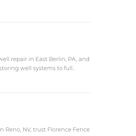
well repair in East Berlin, PA, and
ring well systems to full...
in Reno, NV, trust Florence Fence