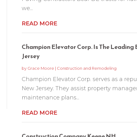
we...
READ MORE
Champion Elevator Corp. Is The Leading 
Jersey
by
Grace Moore
|
Construction and Remodeling
Champion Elevator Corp. serves as a repu
New Jersey. They assist property managers
maintenance plans...
READ MORE
Construction Company Keene NH