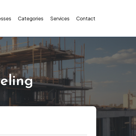
esses
Categories
Services
Contact
eling