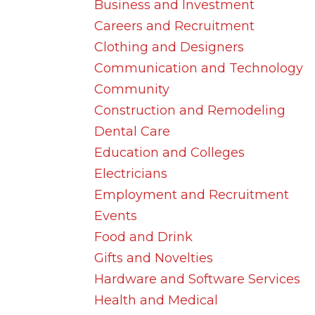
Business and Investment
Careers and Recruitment
Clothing and Designers
Communication and Technology
Community
Construction and Remodeling
Dental Care
Education and Colleges
Electricians
Employment and Recruitment
Events
Food and Drink
Gifts and Novelties
Hardware and Software Services
Health and Medical