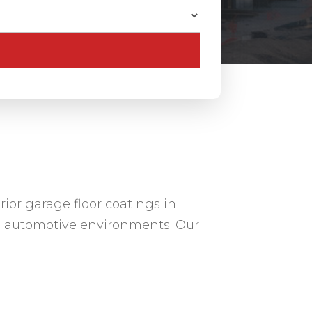
ior garage floor coatings in
 automotive environments. Our