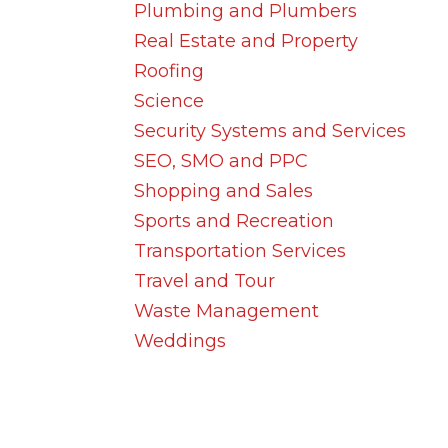
Plumbing and Plumbers
Real Estate and Property
Roofing
Science
Security Systems and Services
SEO, SMO and PPC
Shopping and Sales
Sports and Recreation
Transportation Services
Travel and Tour
Waste Management
Weddings