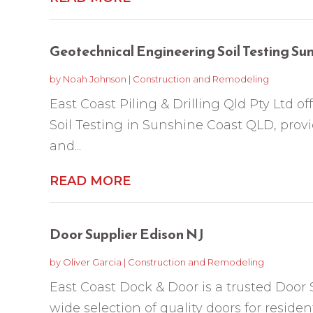
Geotechnical Engineering Soil Testing S
by
Noah Johnson
|
Construction and Remodeling
East Coast Piling & Drilling Qld Pty Ltd 
Soil Testing in Sunshine Coast QLD, prov
and...
READ MORE
Door Supplier Edison NJ
by
Oliver Garcia
|
Construction and Remodeling
East Coast Dock & Door is a trusted Door 
wide selection of quality doors for residen