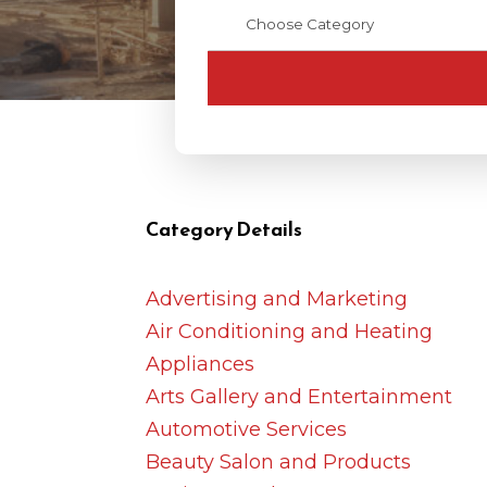
Category Details
Advertising and Marketing
Air Conditioning and Heating
Appliances
Arts Gallery and Entertainment
Automotive Services
Beauty Salon and Products