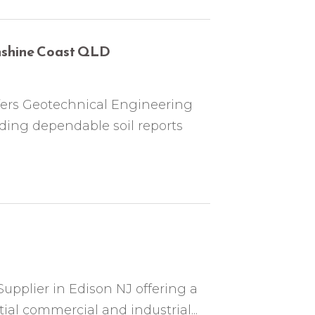
unshine Coast QLD
offers Geotechnical Engineering
iding dependable soil reports
Supplier in Edison NJ offering a
tial commercial and industrial...