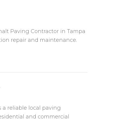
sphalt Paving Contractor in Tampa
ation repair and maintenance.
A
 a reliable local paving
residential and commercial