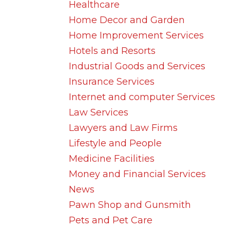
Healthcare
Home Decor and Garden
Home Improvement Services
Hotels and Resorts
Industrial Goods and Services
Insurance Services
Internet and computer Services
Law Services
Lawyers and Law Firms
Lifestyle and People
Medicine Facilities
Money and Financial Services
News
Pawn Shop and Gunsmith
Pets and Pet Care