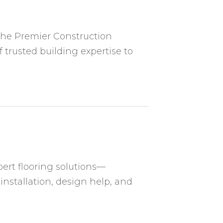
The Premier Construction
rusted building expertise to
ert flooring solutions—
 installation, design help, and