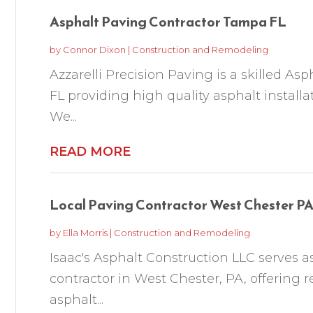
Asphalt Paving Contractor Tampa FL
by
Connor Dixon
|
Construction and Remodeling
Azzarelli Precision Paving is a skilled A
FL providing high quality asphalt install
We...
READ MORE
Local Paving Contractor West Chester P
by
Ella Morris
|
Construction and Remodeling
Isaac's Asphalt Construction LLC serves as
contractor in West Chester, PA, offering 
asphalt...