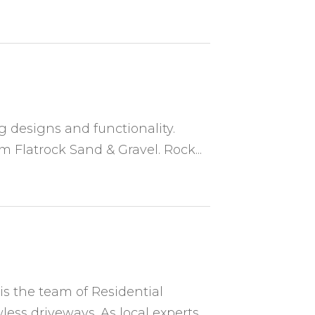
ng designs and functionality.
 Flatrock Sand & Gravel. Rock...
is the team of Residential
less driveways. As local experts,