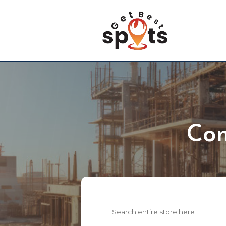
Con
Search
for