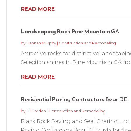
READ MORE
Landscaping Rock Pine Mountain GA
by
Hannah Murphy
|
Construction and Remodeling
Attractive rocks for distinctive landscapi
Selection shines in Pine Mountain GA from
READ MORE
Residential Paving Contractors Bear DE
by
Eli Gordon
|
Construction and Remodeling
Black Rock Paving and Seal Coating, Inc. 
Paving Contractors Bear DE trusts for flaw