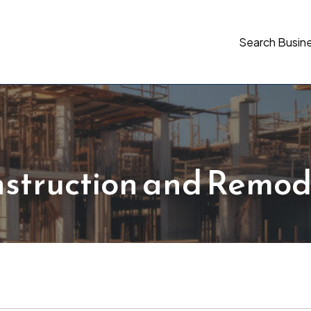
Search Busin
struction and Remod