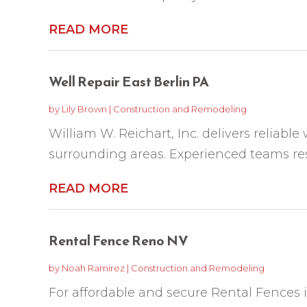
READ MORE
Well Repair East Berlin PA
by
Lily Brown
|
Construction and Remodeling
William W. Reichart, Inc. delivers reliable 
surrounding areas. Experienced teams resto
READ MORE
Rental Fence Reno NV
by
Noah Ramirez
|
Construction and Remodeling
For affordable and secure Rental Fences 